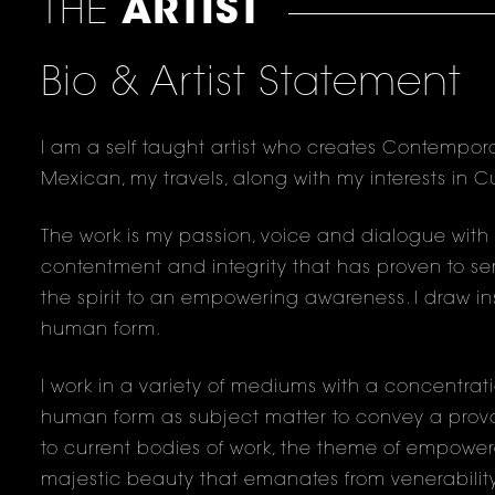
THE
ARTIST
Bio & Artist Statement
I am a self taught artist who creates Contempora
Mexican, my travels, along with my interests in C
The work is my passion, voice and dialogue with sel
contentment and integrity that has proven to ser
the spirit to an empowering awareness. I draw ins
human form.
I work in a variety of mediums with a concentrat
human form as subject matter to convey a provoc
to current bodies of work, the theme of empower
majestic beauty that emanates from venerabilit