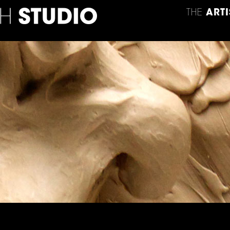
THE
ARTI