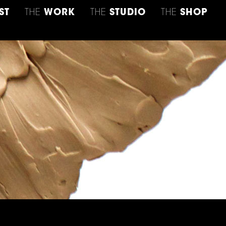
ST
THE
WORK
THE
STUDIO
THE
SHOP