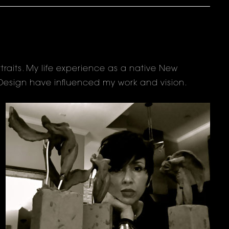
raits. My life experience as a native New
d Design have influenced my work and vision.