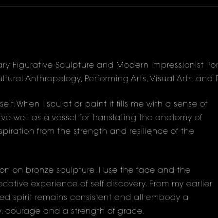
ry Figurative Sculpture and Modern Impressionist Port
ultural Anthropology, Performing Arts, Visual Arts, an
f. When I sculpt or paint it fills me with a sense of
ve well as a vessel for translating the anatomy of
piration from the strength and resilience of the
ion on bronze sculpture. I use the face and the
ative experience of self discovery. From my earlier
ed spirit remains consistent and all embody a
y, courage and a strength of grace.