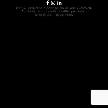
© 2026 Jacqueline Rudolph Studio. All Rights Reserved.
Absolutely no usage without written permission.
Terms of Use
|
Privacy Policy