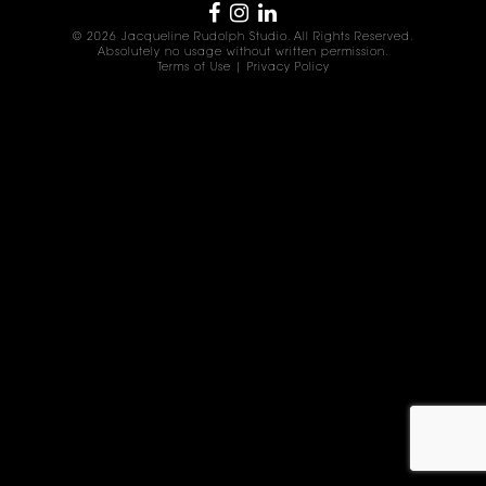
© 2026 Jacqueline Rudolph Studio. All Rights Reserved.
Absolutely no usage without written permission.
Terms of Use
|
Privacy Policy