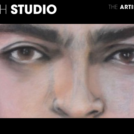
THE
ARTI