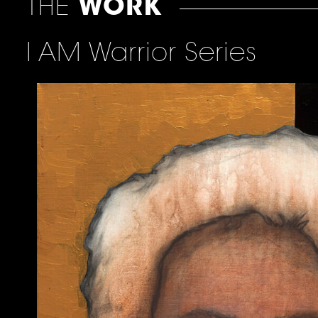
THE
WORK
I AM Warrior Series