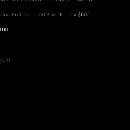
Satin UV Protective Coating Included)
ited Edition of 100 Base Price =
$800
100
.com