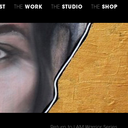
ST
THE
WORK
THE
STUDIO
THE
SHOP
Return to I AM Warrior Series