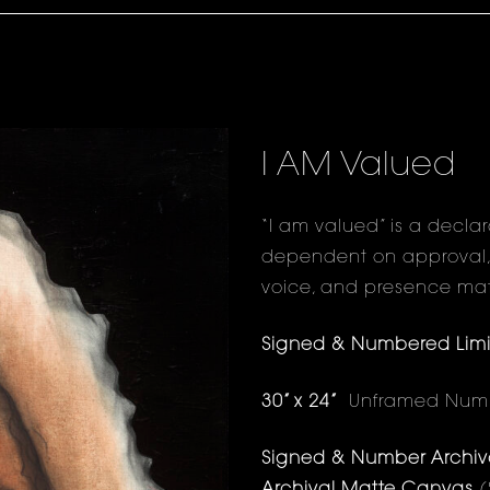
I AM Valued
“I am valued” is a decla
dependent on approval, st
voice, and presence mat
Signed & Numbered Limite
30” x 24”
Unframed Numbe
Signed & Number Archival