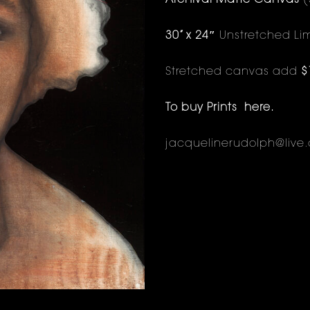
Archival Matte Canvas
(
30” x 24″
Unstretched Lim
Stretched canvas add
$
To buy Prints
here
.
jacquelinerudolph@live