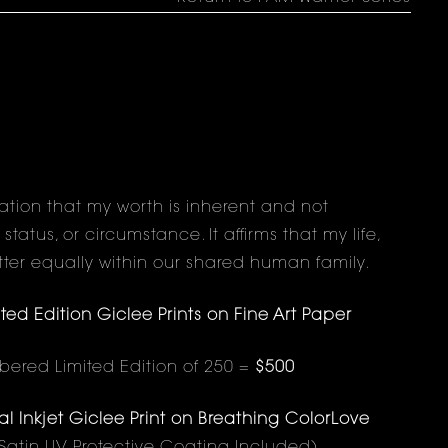
ration that my worth is inherent and not
atus, or circumstance. It affirms that my life,
ter equally within our shared human family.
d Edition Giclee Prints on Fine Art Paper
red Limited Edition of 250 =
$500
 Inkjet Giclee Print on Breathing ColorLove