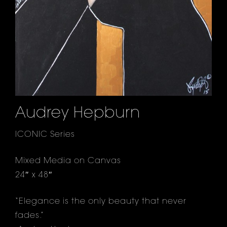
Audrey Hepburn
ICONIC Series
Mixed Media on Canvas
24″ x 48″
“Elegance is the only beauty that never
fades.”