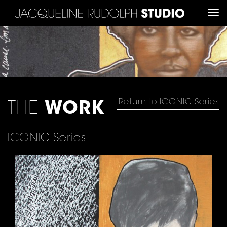
Tog
nav
Return to ICONIC Series
THE
WORK
ICONIC Series