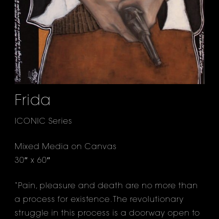
Frida
ICONIC Series
Mixed Media on Canvas
30″ x 60″
“Pain, pleasure and death are no more than
a process for existence. The revolutionary
struggle in this process is a doorway open to