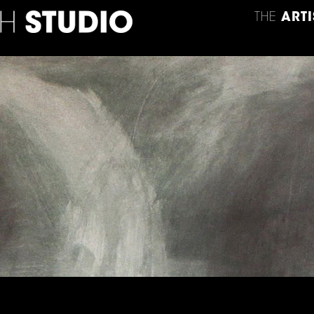
THE
ARTI