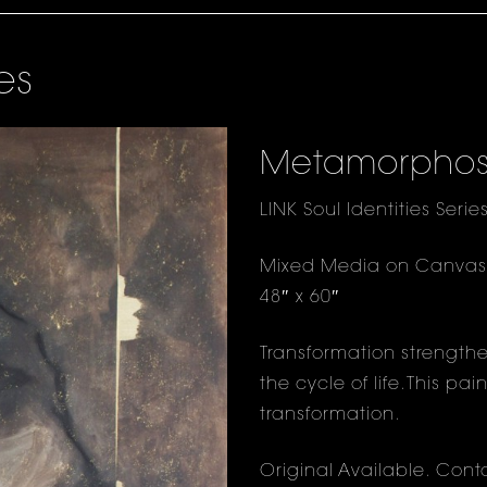
es
Metamorphos
LINK Soul Identities Serie
Mixed Media on Canvas
48″ x 60″
Transformation strengthen
the cycle of life. This p
transformation.
Original Available.
Conta