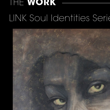
THE
WORK
LINK Soul Identities Seri