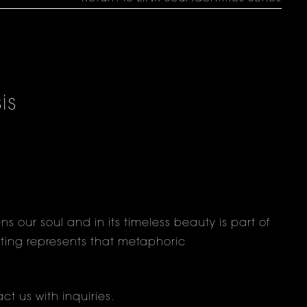
is
s
s our soul and in its timeless beauty is part of
ainting represents that metaphoric
ct us
with inquiries.