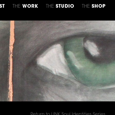
ST
THE
WORK
THE
STUDIO
THE
SHOP
Return to LINK Soul Identities Series