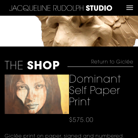
TO
NA
Return to Giclée
THE
SHOP
Dominant
Self Paper
Print
$
575.00
Giclée print on paper, signed and numbered.