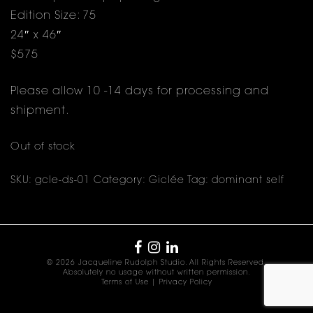
Edition Size: 75
24″ x 46″
$575
Please allow 10 -14 days for processing and
shipment.
Out of stock
SKU:
gcle-ds-01
Category:
Giclée
Tag:
dominant self
© 2026 Jacqueline Rudolph Studio. All Rights Reserved.
Absolutely no usage without written permission.
Terms of Use
|
Privacy Policy